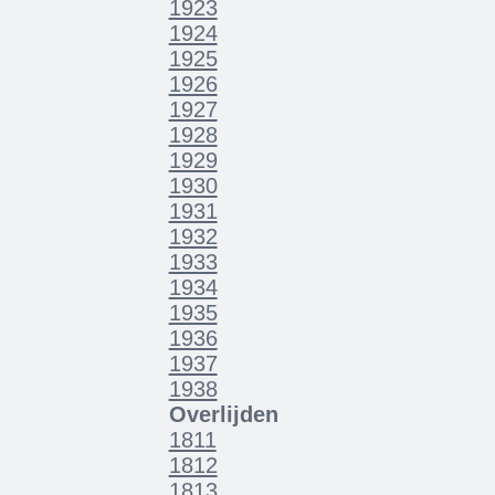
1923
1924
1925
1926
1927
1928
1929
1930
1931
1932
1933
1934
1935
1936
1937
1938
Overlijden
1811
1812
1813