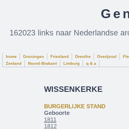
Gen
162023 links naar Nederlandse ar
home
Groningen
Friesland
Drenthe
Overijssel
Fl
Zeeland
Noord-Brabant
Limburg
q & a
WISSENKERKE
BURGERLIJKE STAND
Geboorte
1811
1812