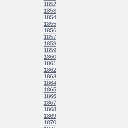
1852
1853
1854
1855
1856
1857
1858
1859
1860
1861
1862
1863
1864
1865
1866
1867
1868
1869
1870