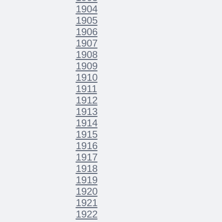
1904
1905
1906
1907
1908
1909
1910
1911
1912
1913
1914
1915
1916
1917
1918
1919
1920
1921
1922