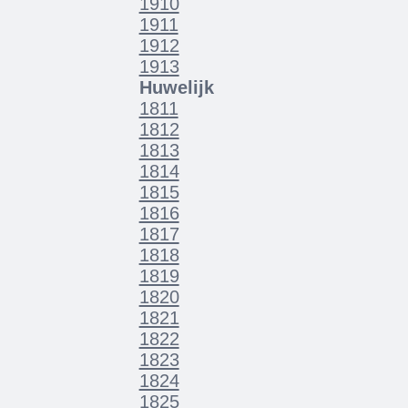
1910
1911
1912
1913
Huwelijk
1811
1812
1813
1814
1815
1816
1817
1818
1819
1820
1821
1822
1823
1824
1825