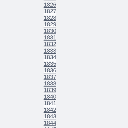
1826
1827
1828
1829
1830
1831
1832
1833
1834
1835
1836
1837
1838
1839
1840
1841
1842
1843
1844