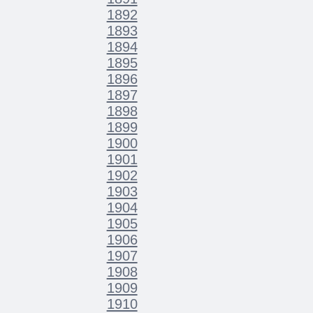
1892
1893
1894
1895
1896
1897
1898
1899
1900
1901
1902
1903
1904
1905
1906
1907
1908
1909
1910