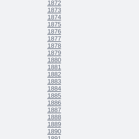
1872
1873
1874
1875
1876
1877
1878
1879
1880
1881
1882
1883
1884
1885
1886
1887
1888
1889
1890
1891