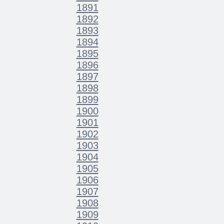
1891
1892
1893
1894
1895
1896
1897
1898
1899
1900
1901
1902
1903
1904
1905
1906
1907
1908
1909