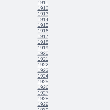
1911
1912
1913
1914
1915
1916
1917
1918
1919
1920
1921
1922
1923
1924
1925
1926
1927
1928
1929
1930