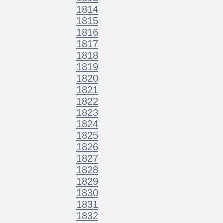
1814
1815
1816
1817
1818
1819
1820
1821
1822
1823
1824
1825
1826
1827
1828
1829
1830
1831
1832