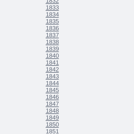
1832
1833
1834
1835
1836
1837
1838
1839
1840
1841
1842
1843
1844
1845
1846
1847
1848
1849
1850
1851