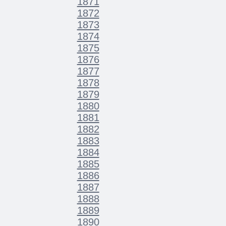
1871
1872
1873
1874
1875
1876
1877
1878
1879
1880
1881
1882
1883
1884
1885
1886
1887
1888
1889
1890