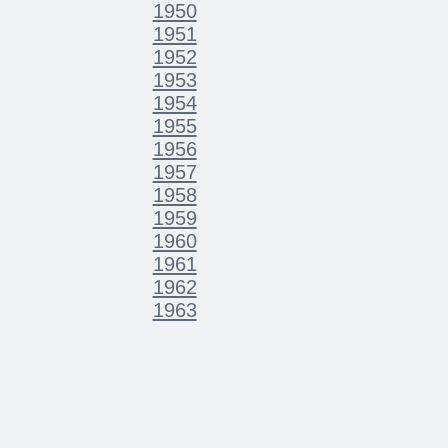
1950
1951
1952
1953
1954
1955
1956
1957
1958
1959
1960
1961
1962
1963