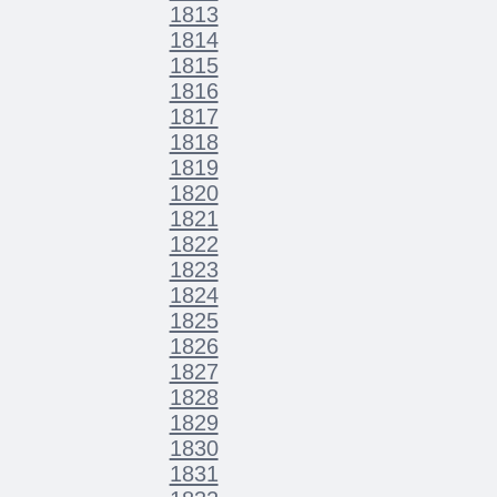
1813
1814
1815
1816
1817
1818
1819
1820
1821
1822
1823
1824
1825
1826
1827
1828
1829
1830
1831