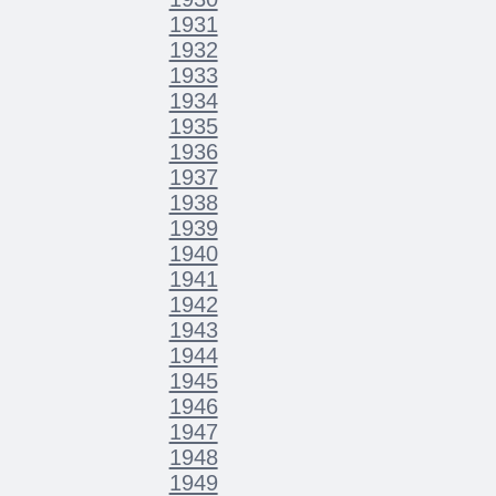
1931
1932
1933
1934
1935
1936
1937
1938
1939
1940
1941
1942
1943
1944
1945
1946
1947
1948
1949