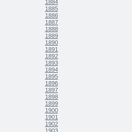
1884
1885
1886
1887
1888
1889
1890
1891
1892
1893
1894
1895
1896
1897
1898
1899
1900
1901
1902
1903