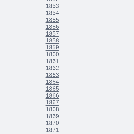
1853
1854
1855
1856
1857
1858
1859
1860
1861
1862
1863
1864
1865
1866
1867
1868
1869
1870
1871