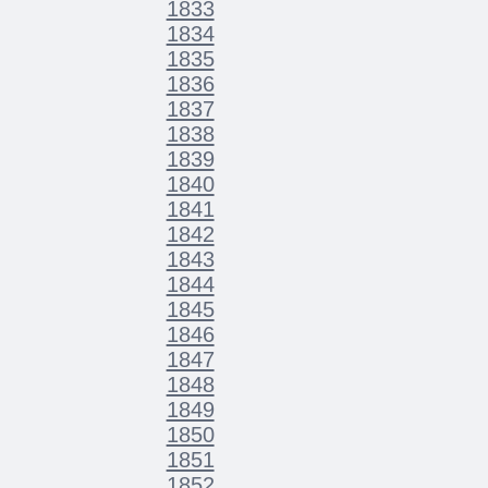
1833
1834
1835
1836
1837
1838
1839
1840
1841
1842
1843
1844
1845
1846
1847
1848
1849
1850
1851
1852