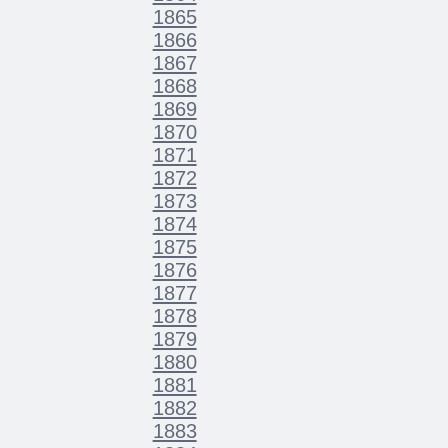
1865
1866
1867
1868
1869
1870
1871
1872
1873
1874
1875
1876
1877
1878
1879
1880
1881
1882
1883