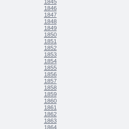
1845
1846
1847
1848
1849
1850
1851
1852
1853
1854
1855
1856
1857
1858
1859
1860
1861
1862
1863
1864